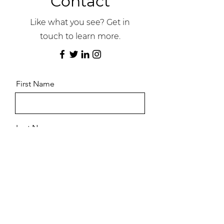
Contact
Like what you see? Get in
touch to learn more.
First Name
Last Name
Email
Message