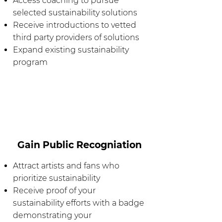
Access coaching to pursue
selected sustainability solutions
Receive introductions to vetted
third party providers of solutions
Expand existing sustainability
program
Gain Public Recogniation
Attract artists and fans who
prioritize sustainability
Receive proof of your
sustainability efforts with a badge
demonstrating your