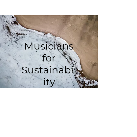
Musicians
for
Sustainabil
ity