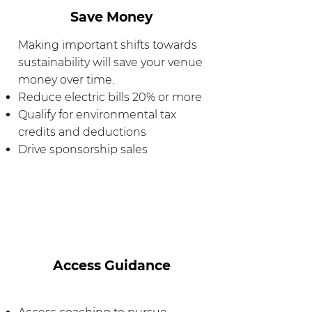
Save Money
Making important shifts towards
sustainability will save your venue
money over time.
Reduce electric bills 20% or more
Qualify for environmental tax
credits and deductions
Drive sponsorship sales
Access Guidance