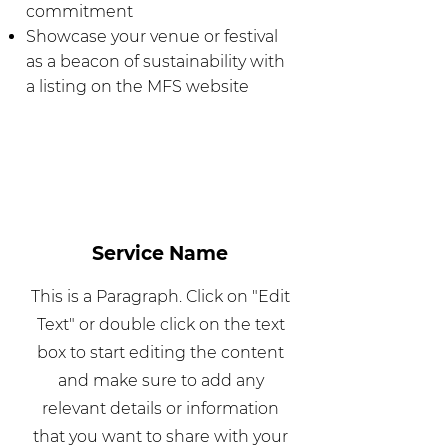
commitment
Showcase your venue or festival
as a beacon of sustainability with
a listing on the MFS website
Service Name
This is a Paragraph. Click on "Edit
Text" or double click on the text
box to start editing the content
and make sure to add any
relevant details or information
that you want to share with your