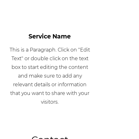
Service Name
This is a Paragraph. Click on "Edit
Text" or double click on the text
box to start editing the content
and make sure to add any
relevant details or information
that you want to share with your
visitors.