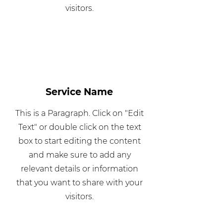
visitors.
Service Name
This is a Paragraph. Click on "Edit
Text" or double click on the text
box to start editing the content
and make sure to add any
relevant details or information
that you want to share with your
visitors.